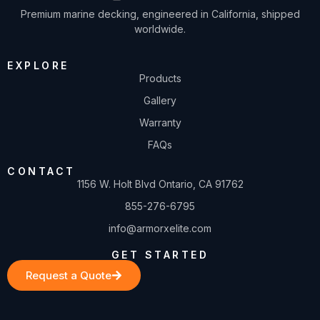
Premium marine decking, engineered in California, shipped
worldwide.
EXPLORE
Products
Gallery
Warranty
FAQs
CONTACT
1156 W. Holt Blvd Ontario, CA 91762
855-276-6795
info@armorxelite.com
GET STARTED
Request a Quote