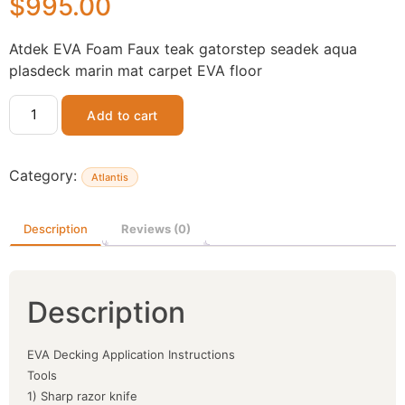
$
995.00
Atdek EVA Foam Faux teak gatorstep seadek aqua
plasdeck marin mat carpet EVA floor
Add to cart
Category:
Atlantis
Description
Reviews (0)
Description
EVA Decking Application Instructions
Tools
1) Sharp razor knife