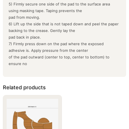
5) Firmly secure one side of the pad to the surface area
using masking tape. Taping prevents the
pad from moving.
6) Lift up the side that is not taped down and peel the paper
backing to the crease. Gently lay the
pad back in place.
7) Firmly press down on the pad where the exposed
adhesive is. Apply pressure from the center
of the pad outward (center to top, center to bottom) to
ensure no
Related products