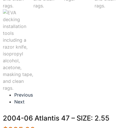
Previous
Next
2004-06 Atlantis 47 – SIZE: 2.55