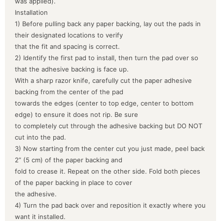
was applied).
Installation
1) Before pulling back any paper backing, lay out the pads in
their designated locations to verify
that the fit and spacing is correct.
2) Identify the first pad to install, then turn the pad over so
that the adhesive backing is face up.
With a sharp razor knife, carefully cut the paper adhesive
backing from the center of the pad
towards the edges (center to top edge, center to bottom
edge) to ensure it does not rip. Be sure
to completely cut through the adhesive backing but DO NOT
cut into the pad.
3) Now starting from the center cut you just made, peel back
2” (5 cm) of the paper backing and
fold to crease it. Repeat on the other side. Fold both pieces
of the paper backing in place to cover
the adhesive.
4) Turn the pad back over and reposition it exactly where you
want it installed.