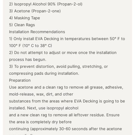
2) Isopropyl Alcohol 90% (Propan-2-ol)
3) Acetone (Propan-2-one)
4) Masking Tape
5) Clean Rags
Installation Recommendations
1) Only install EVA Decking in temperatures between 50° F to
100° F (10° C to 38° C)
2) Do not attempt to adjust or move once the installation
process has begun.
3) To prevent distortion, avoid pulling, stretching, or
compressing pads during installation.
Preparation
Use acetone and a clean rag to remove all grease, adhesive,
mold-release, wax, dirt, and other
substances from the areas where EVA Decking is going to be
installed. Next, use isopropyl alcohol
and a new clean rag to remove all leftover residue. Ensure
the area is completely dry before
continuing (approximately 30-60 seconds after the acetone