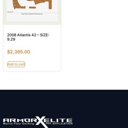
2008 Atlantis 42 – SIZE:
9.29
$
2,395.00
Add to cart