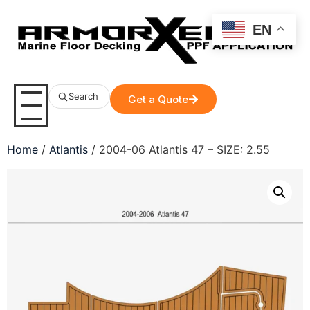
EN
Search
Get a Quote
Home
/
Atlantis
/ 2004-06 Atlantis 47 – SIZE: 2.55