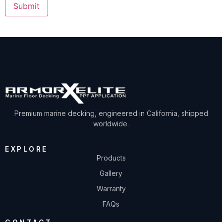
Premium marine decking, engineered in California, shipped
worldwide.
EXPLORE
Products
Gallery
Warranty
FAQs