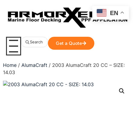
EN
Search
Get a Quote
Home
/
AlumaCraft
/ 2003 AlumaCraft 20 CC – SIZE:
14.03