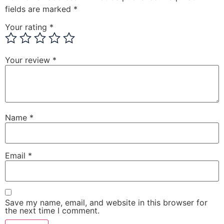
fields are marked
*
Your rating
*
Your review
*
Name
*
Email
*
Save my name, email, and website in this browser for
the next time I comment.