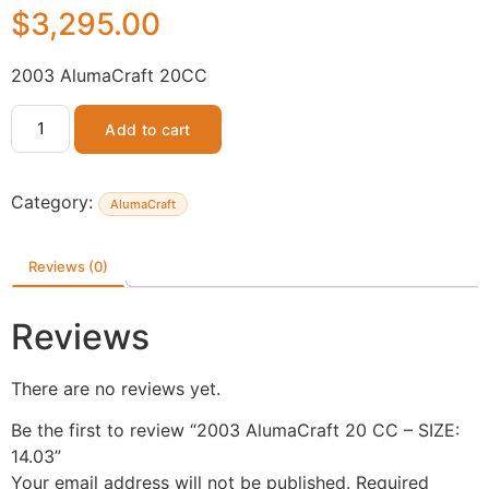
$
3,295.00
2003 AlumaCraft 20CC
Add to cart
Category:
AlumaCraft
Reviews (0)
Reviews
There are no reviews yet.
Be the first to review “2003 AlumaCraft 20 CC – SIZE:
14.03”
Your email address will not be published.
Required