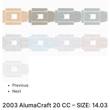
Previous
Next
2003 AlumaCraft 20 CC – SIZE: 14.03