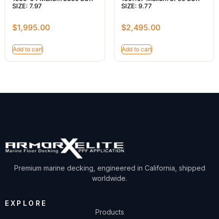
SIZE: 7.97
SIZE: 9.77
$
1,995.00
$
2,495.00
Add to cart
Add to cart
Premium marine decking, engineered in California, shipped
worldwide.
EXPLORE
Products