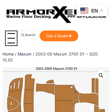
EN
Search
Get a Quote
Home
/
Maxum
/ 2003-09 Maxum 3700 SY – SIZE:
10.55