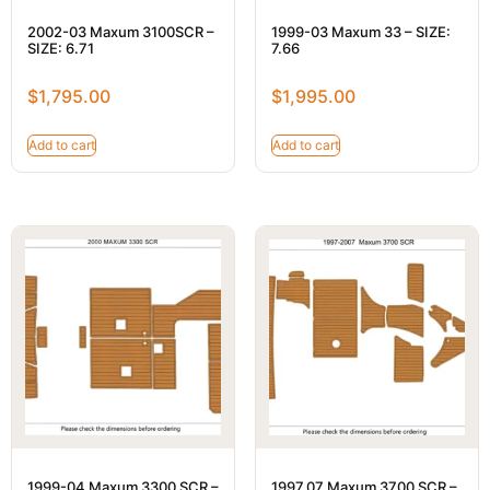
2002-03 Maxum 3100SCR –
1999-03 Maxum 33 – SIZE:
SIZE: 6.71
7.66
$
1,795.00
$
1,995.00
Add to cart
Add to cart
1999-04 Maxum 3300 SCR –
1997.07 Maxum 3700 SCR –