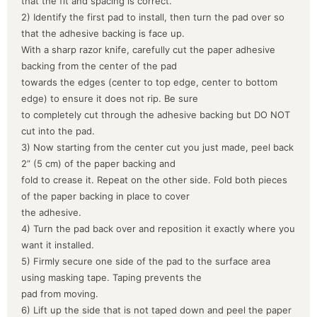
that the fit and spacing is correct.
2) Identify the first pad to install, then turn the pad over so
that the adhesive backing is face up.
With a sharp razor knife, carefully cut the paper adhesive
backing from the center of the pad
towards the edges (center to top edge, center to bottom
edge) to ensure it does not rip. Be sure
to completely cut through the adhesive backing but DO NOT
cut into the pad.
3) Now starting from the center cut you just made, peel back
2” (5 cm) of the paper backing and
fold to crease it. Repeat on the other side. Fold both pieces
of the paper backing in place to cover
the adhesive.
4) Turn the pad back over and reposition it exactly where you
want it installed.
5) Firmly secure one side of the pad to the surface area
using masking tape. Taping prevents the
pad from moving.
6) Lift up the side that is not taped down and peel the paper