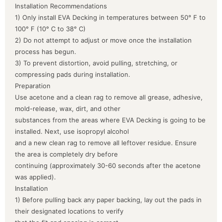
Installation Recommendations
1) Only install EVA Decking in temperatures between 50° F to
100° F (10° C to 38° C)
2) Do not attempt to adjust or move once the installation
process has begun.
3) To prevent distortion, avoid pulling, stretching, or
compressing pads during installation.
Preparation
Use acetone and a clean rag to remove all grease, adhesive,
mold-release, wax, dirt, and other
substances from the areas where EVA Decking is going to be
installed. Next, use isopropyl alcohol
and a new clean rag to remove all leftover residue. Ensure
the area is completely dry before
continuing (approximately 30-60 seconds after the acetone
was applied).
Installation
1) Before pulling back any paper backing, lay out the pads in
their designated locations to verify