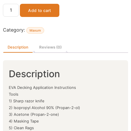
Add to cart
Category:
Maxum
Description
Reviews (0)
Description
EVA Decking Application Instructions
Tools
1) Sharp razor knife
2) Isopropyl Alcohol 90% (Propan-2-ol)
3) Acetone (Propan-2-one)
4) Masking Tape
5) Clean Rags