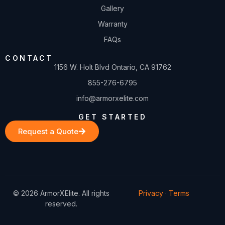
Gallery
Warranty
FAQs
CONTACT
1156 W. Holt Blvd Ontario, CA 91762
855-276-6795
info@armorxelite.com
GET STARTED
Request a Quote
© 2026 ArmorXElite. All rights
Privacy
·
Terms
reserved.