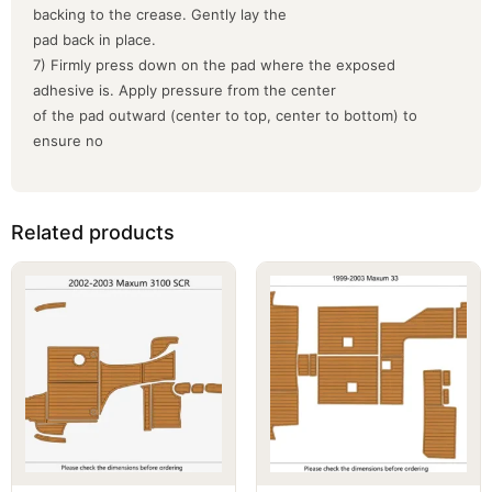
backing to the crease. Gently lay the
pad back in place.
7) Firmly press down on the pad where the exposed
adhesive is. Apply pressure from the center
of the pad outward (center to top, center to bottom) to
ensure no
Related products