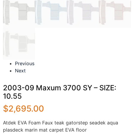
Previous
Next
2003-09 Maxum 3700 SY – SIZE:
10.55
$
2,695.00
Atdek EVA Foam Faux teak gatorstep seadek aqua
plasdeck marin mat carpet EVA floor