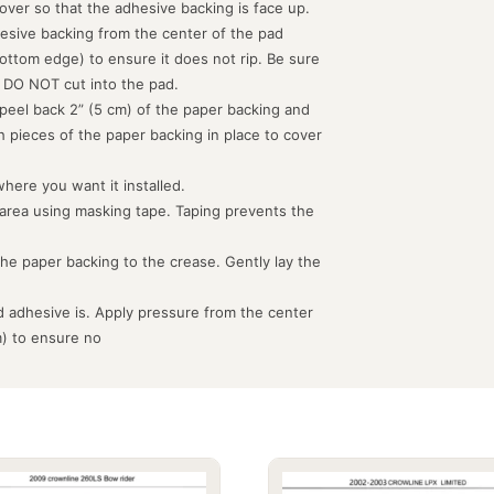
d over so that the adhesive backing is face up.
hesive backing from the center of the pad
ottom edge) to ensure it does not rip. Be sure
 DO NOT cut into the pad.
peel back 2” (5 cm) of the paper backing and
th pieces of the paper backing in place to cover
where you want it installed.
 area using masking tape. Taping prevents the
the paper backing to the crease. Gently lay the
 adhesive is. Apply pressure from the center
m) to ensure no