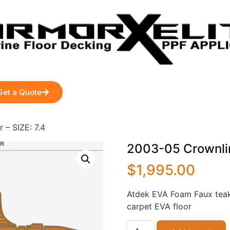
Get a Quote
– SIZE: 7.4
2003-05 Crownlin
$
1,995.00
Atdek EVA Foam Faux teak
carpet EVA floor