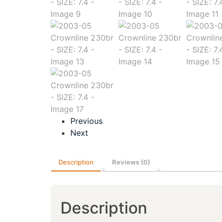
Previous
Next
Description
Reviews (0)
Description