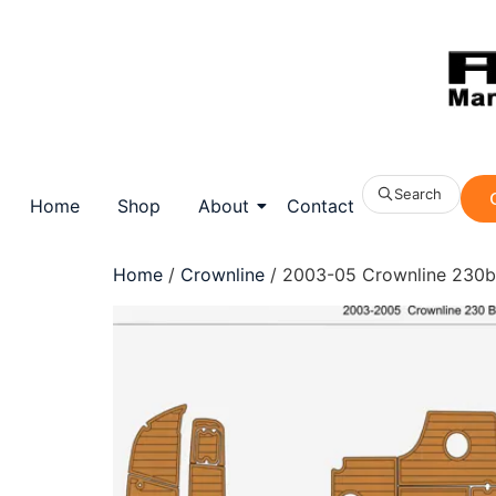
Search
Home
Shop
About
Contact
Home
/
Crownline
/ 2003-05 Crownline 230br 