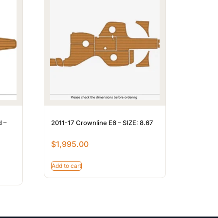
d –
2011-17 Crownline E6 – SIZE: 8.67
$
1,995.00
Add to cart