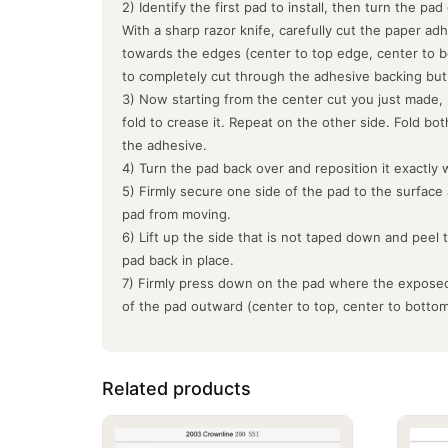
2) Identify the first pad to install, then turn the pa
With a sharp razor knife, carefully cut the paper ad
towards the edges (center to top edge, center to b
to completely cut through the adhesive backing but
3) Now starting from the center cut you just made, 
fold to crease it. Repeat on the other side. Fold bo
the adhesive.
4) Turn the pad back over and reposition it exactly 
5) Firmly secure one side of the pad to the surface
pad from moving.
6) Lift up the side that is not taped down and peel 
pad back in place.
7) Firmly press down on the pad where the exposed
of the pad outward (center to top, center to botto
Related products