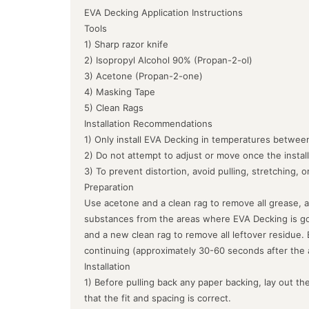
EVA Decking Application Instructions
Tools
1) Sharp razor knife
2) Isopropyl Alcohol 90% (Propan-2-ol)
3) Acetone (Propan-2-one)
4) Masking Tape
5) Clean Rags
Installation Recommendations
1) Only install EVA Decking in temperatures between
2) Do not attempt to adjust or move once the instal
3) To prevent distortion, avoid pulling, stretching, 
Preparation
Use acetone and a clean rag to remove all grease, a
substances from the areas where EVA Decking is goin
and a new clean rag to remove all leftover residue.
continuing (approximately 30-60 seconds after the 
Installation
1) Before pulling back any paper backing, lay out the
that the fit and spacing is correct.