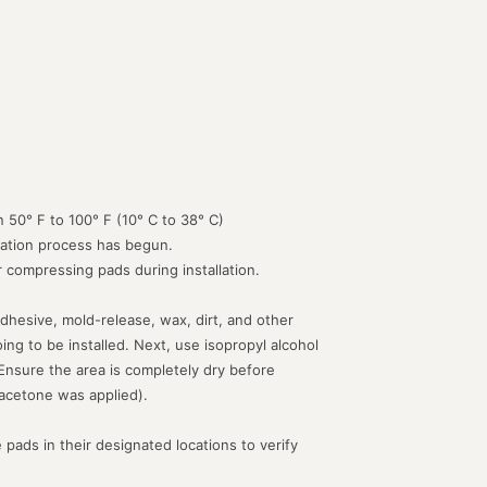
 50° F to 100° F (10° C to 38° C)
lation process has begun.
or compressing pads during installation.
dhesive, mold-release, wax, dirt, and other
g to be installed. Next, use isopropyl alcohol
 Ensure the area is completely dry before
acetone was applied).
 pads in their designated locations to verify