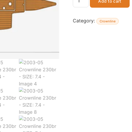
Add to cart
Category:
Crownline