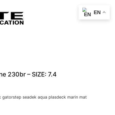
EN
e 230br – SIZE: 7.4
 gatorstep seadek aqua plasdeck marin mat