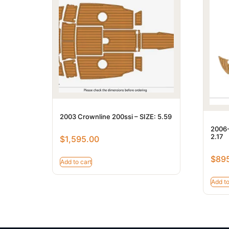
2003 Crownline 200ssi – SIZE: 5.59
2006-
2.17
$
1,595.00
$
89
Add to cart
Add to