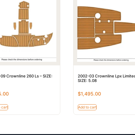
09 Crownline 260 Ls – SIZE:
2002-03 Crownline Lpx Limite
SIZE: 5.08
5.00
$
1,495.00
 cart
Add to cart