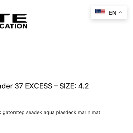
EN
der 37 EXCESS – SIZE: 4.2
 gatorstep seadek aqua plasdeck marin mat