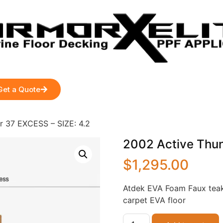
Get a Quote
r 37 EXCESS – SIZE: 4.2
2002 Active Thun
$
1,295.00
Atdek EVA Foam Faux teak
carpet EVA floor