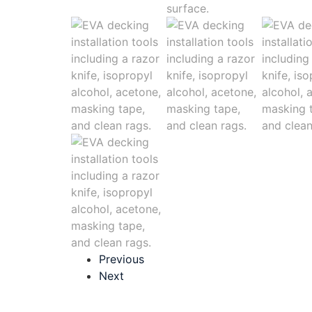
Previous
Next