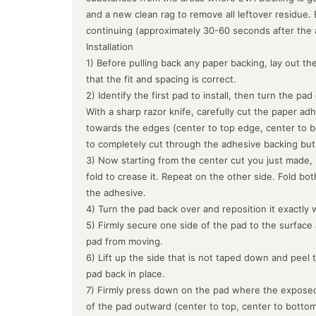
and a new clean rag to remove all leftover residue.
continuing (approximately 30-60 seconds after the 
Installation
1) Before pulling back any paper backing, lay out the
that the fit and spacing is correct.
2) Identify the first pad to install, then turn the pa
With a sharp razor knife, carefully cut the paper ad
towards the edges (center to top edge, center to b
to completely cut through the adhesive backing but
3) Now starting from the center cut you just made, 
fold to crease it. Repeat on the other side. Fold bo
the adhesive.
4) Turn the pad back over and reposition it exactly 
5) Firmly secure one side of the pad to the surface
pad from moving.
6) Lift up the side that is not taped down and peel 
pad back in place.
7) Firmly press down on the pad where the exposed
of the pad outward (center to top, center to botto