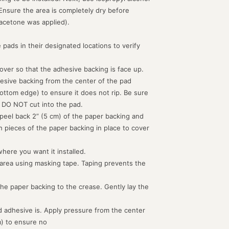
 Ensure the area is completely dry before
acetone was applied).
 pads in their designated locations to verify
d over so that the adhesive backing is face up.
hesive backing from the center of the pad
ottom edge) to ensure it does not rip. Be sure
 DO NOT cut into the pad.
peel back 2” (5 cm) of the paper backing and
th pieces of the paper backing in place to cover
where you want it installed.
 area using masking tape. Taping prevents the
the paper backing to the crease. Gently lay the
 adhesive is. Apply pressure from the center
m) to ensure no