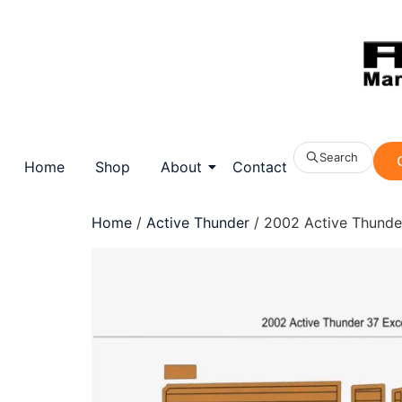
Search
Home
Shop
About
Contact
Home
/
Active Thunder
/ 2002 Active Thunde