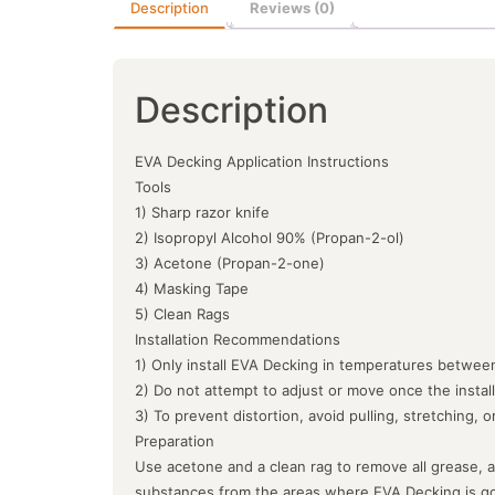
Description
Reviews (0)
Description
EVA Decking Application Instructions
Tools
1) Sharp razor knife
2) Isopropyl Alcohol 90% (Propan-2-ol)
3) Acetone (Propan-2-one)
4) Masking Tape
5) Clean Rags
Installation Recommendations
1) Only install EVA Decking in temperatures between
2) Do not attempt to adjust or move once the instal
3) To prevent distortion, avoid pulling, stretching, 
Preparation
Use acetone and a clean rag to remove all grease, a
substances from the areas where EVA Decking is goin