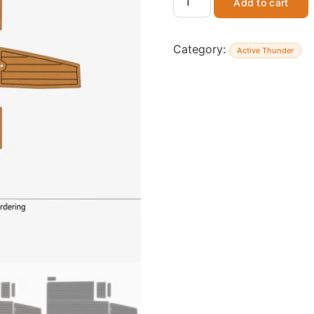
Add to cart
Category:
Active Thunder