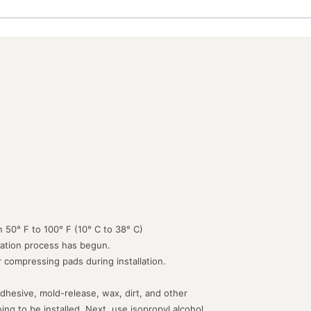
 50° F to 100° F (10° C to 38° C)
lation process has begun.
or compressing pads during installation.
dhesive, mold-release, wax, dirt, and other
g to be installed. Next, use isopropyl alcohol