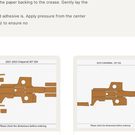
the paper backing to the crease. Gently lay the
 adhesive is. Apply pressure from the center
m) to ensure no