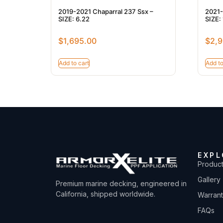
2019-2021 Chaparral 237 Ssx –
2021-
SIZE: 6.22
SIZE:
$
1,695.00
$
2,9
Add to cart
Add to
EXPL
Produc
Gallery
Premium marine decking, engineered in
California, shipped worldwide.
Warran
FAQs