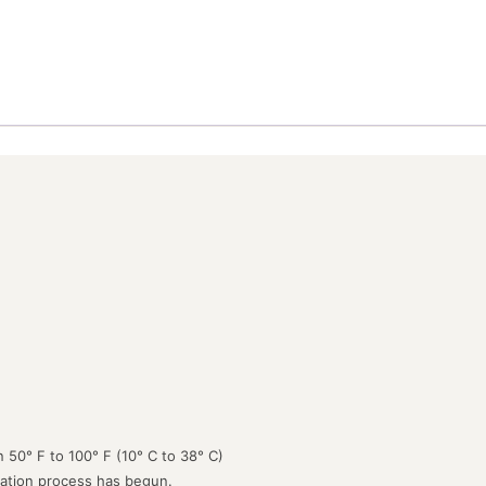
 50° F to 100° F (10° C to 38° C)
lation process has begun.