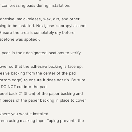
or compressing pads during installation.
dhesive, mold-release, wax, dirt, and other
g to be installed. Next, use isopropyl alcohol
 Ensure the area is completely dry before
acetone was applied).
 pads in their designated locations to verify
d over so that the adhesive backing is face up.
hesive backing from the center of the pad
ottom edge) to ensure it does not rip. Be sure
 DO NOT cut into the pad.
peel back 2” (5 cm) of the paper backing and
th pieces of the paper backing in place to cover
where you want it installed.
 area using masking tape. Taping prevents the