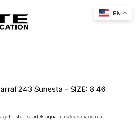
EN
ral 243 Sunesta – SIZE: 8.46
 gatorstep seadek aqua plasdeck marin mat