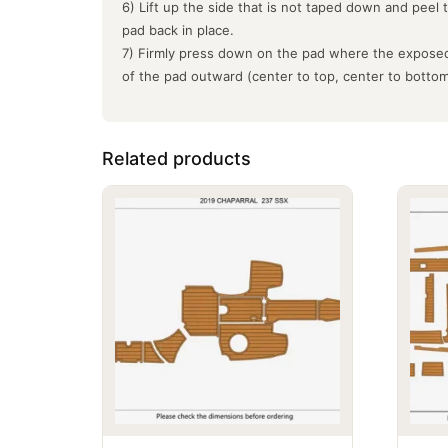
6) Lift up the side that is not taped down and peel 
pad back in place.
7) Firmly press down on the pad where the exposed
of the pad outward (center to top, center to botto
Related products