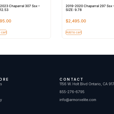
2023 Chaparral 307 Ssx –
2019-2020 Chaparral 297 Ssx 
 12.53
SIZE: 9.78
95.00
$
2,495.00
 cart
Add to cart
ORE
CONTACT
ts
1156 W. Holt Blvd Ontario, CA 91
855-276-6795
ty
info@armorxelite.com