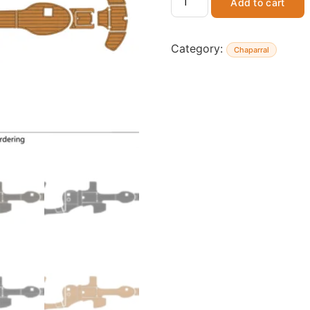
Add to cart
Category:
Chaparral