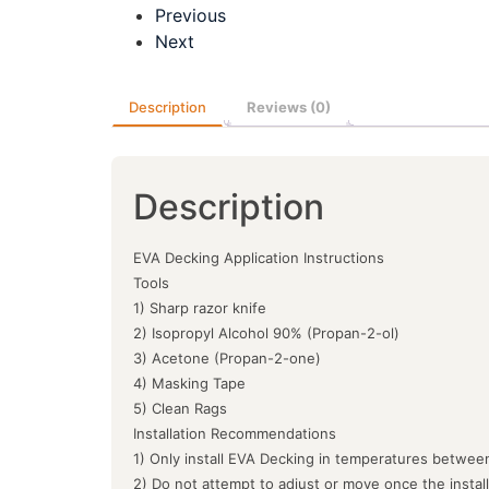
Previous
Next
Description
Reviews (0)
Description
EVA Decking Application Instructions
Tools
1) Sharp razor knife
2) Isopropyl Alcohol 90% (Propan-2-ol)
3) Acetone (Propan-2-one)
4) Masking Tape
5) Clean Rags
Installation Recommendations
1) Only install EVA Decking in temperatures between
2) Do not attempt to adjust or move once the instal