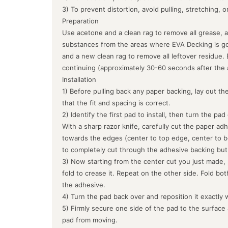
3) To prevent distortion, avoid pulling, stretching, 
Preparation
Use acetone and a clean rag to remove all grease, a
substances from the areas where EVA Decking is goin
and a new clean rag to remove all leftover residue.
continuing (approximately 30-60 seconds after the 
Installation
1) Before pulling back any paper backing, lay out the
that the fit and spacing is correct.
2) Identify the first pad to install, then turn the pa
With a sharp razor knife, carefully cut the paper ad
towards the edges (center to top edge, center to b
to completely cut through the adhesive backing but
3) Now starting from the center cut you just made, 
fold to crease it. Repeat on the other side. Fold bo
the adhesive.
4) Turn the pad back over and reposition it exactly 
5) Firmly secure one side of the pad to the surface
pad from moving.