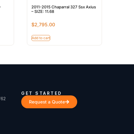
–
2011-2015 Chaparral 327 Ssx Axius
– SIZE: 11.68
$
2,795.00
Add to cart
GET STARTED
762
Request a Quote