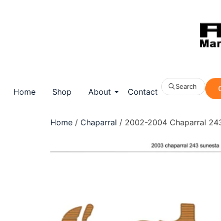
Search
Home
Shop
About
Contact
Home
/
Chaparral
/ 2002-2004 Chaparral 243