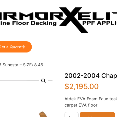
Get a Quote
 Sunesta – SIZE: 8.46
2002-2004 Chapar
$
2,195.00
Atdek EVA Foam Faux teak
carpet EVA floor