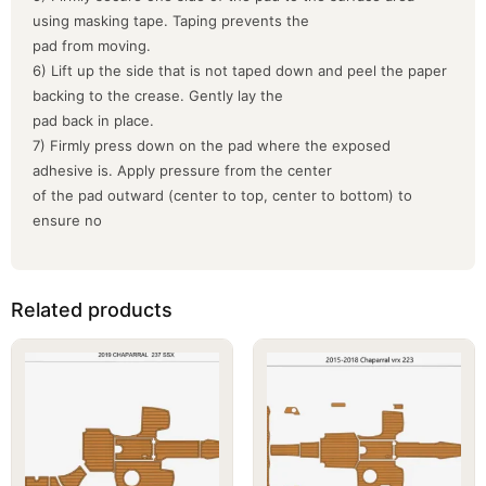
using masking tape. Taping prevents the
pad from moving.
6) Lift up the side that is not taped down and peel the paper
backing to the crease. Gently lay the
pad back in place.
7) Firmly press down on the pad where the exposed
adhesive is. Apply pressure from the center
of the pad outward (center to top, center to bottom) to
ensure no
Related products