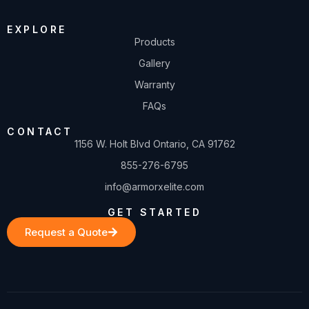
EXPLORE
Products
Gallery
Warranty
FAQs
CONTACT
1156 W. Holt Blvd Ontario, CA 91762
855-276-6795
info@armorxelite.com
GET STARTED
Request a Quote