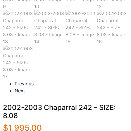
Previous
Next
2002-2003 Chaparral 242 – SIZE:
8.08
$
1,995.00