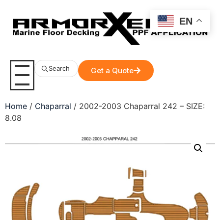
EN
Search
Get a Quote
Home
/
Chaparral
/ 2002-2003 Chaparral 242 – SIZE:
8.08