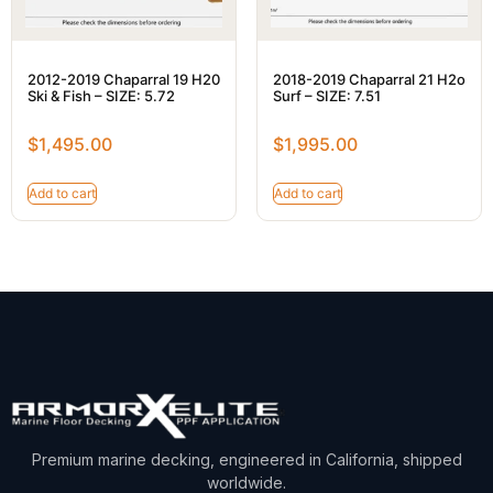
2012-2019 Chaparral 19 H20
2018-2019 Chaparral 21 H2o
Ski & Fish – SIZE: 5.72
Surf – SIZE: 7.51
$
1,495.00
$
1,995.00
Add to cart
Add to cart
Premium marine decking, engineered in California, shipped
worldwide.