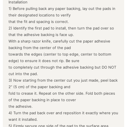
Installation
1) Before pulling back any paper backing, lay out the pads in
their designated locations to verify
that the fit and spacing is correct.
2) Identify the first pad to install, then turn the pad over so
that the adhesive backing is face up.
With a sharp razor knife, carefully cut the paper adhesive
backing from the center of the pad
towards the edges (center to top edge, center to bottom
edge) to ensure it does not rip. Be sure
to completely cut through the adhesive backing but DO NOT
cut into the pad.
3) Now starting from the center cut you just made, peel back
2” (5 cm) of the paper backing and
fold to crease it. Repeat on the other side. Fold both pieces
of the paper backing in place to cover
the adhesive.
4) Turn the pad back over and reposition it exactly where you
want it installed.
5) Firmly secure one side of the pad to the surface area