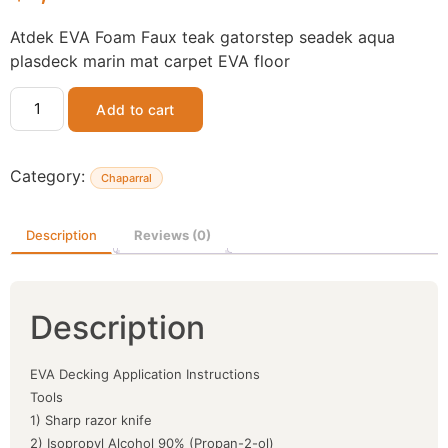
Atdek EVA Foam Faux teak gatorstep seadek aqua
plasdeck marin mat carpet EVA floor
Add to cart
Category:
Chaparral
Description
Reviews (0)
Description
EVA Decking Application Instructions
Tools
1) Sharp razor knife
2) Isopropyl Alcohol 90% (Propan-2-ol)