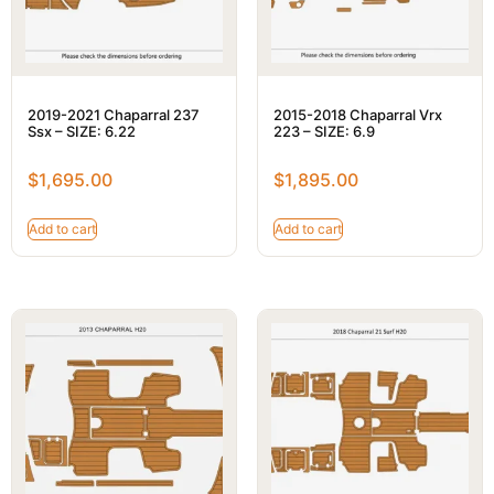
2019-2021 Chaparral 237
2015-2018 Chaparral Vrx
Ssx – SIZE: 6.22
223 – SIZE: 6.9
$
1,695.00
$
1,895.00
Add to cart
Add to cart