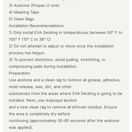
3) Acetone (Propan-2-one)
4) Masking Tape
5) Clean Rags
Installation Recommendations
1) Only install EVA Decking in temperatures between 50° F to
100° F (10° C to 38° C)
2) Do not attempt to adjust or move once the installation
process has begun.
3) To prevent distortion, avoid pulling, stretching, or
compressing pads during installation.
Preparation
Use acetone and a clean rag to remove all grease, adhesive,
mold-release, wax, dirt, and other
substances from the areas where EVA Decking is going to be
installed. Next, use isopropyl alcohol
and a new clean rag to remove all leftover residue. Ensure
the area is completely dry before
continuing (approximately 30-60 seconds after the acetone
was applied).