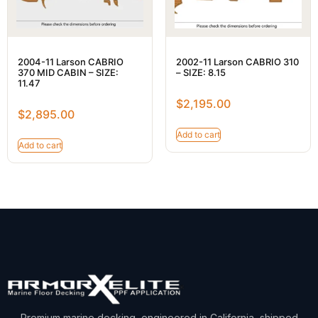
2004-11 Larson CABRIO
2002-11 Larson CABRIO 310
370 MID CABIN – SIZE:
– SIZE: 8.15
11.47
$
2,195.00
$
2,895.00
Add to cart
Add to cart
Premium marine decking, engineered in California, shipped