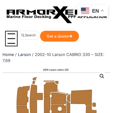
EN
Search
Get a Quote
Home
/
Larson
/ 2002-10 Larson CABRIO 330 – SIZE:
7.69