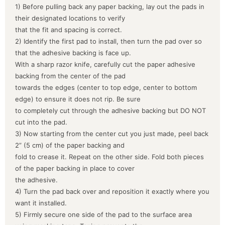
1) Before pulling back any paper backing, lay out the pads in
their designated locations to verify
that the fit and spacing is correct.
2) Identify the first pad to install, then turn the pad over so
that the adhesive backing is face up.
With a sharp razor knife, carefully cut the paper adhesive
backing from the center of the pad
towards the edges (center to top edge, center to bottom
edge) to ensure it does not rip. Be sure
to completely cut through the adhesive backing but DO NOT
cut into the pad.
3) Now starting from the center cut you just made, peel back
2” (5 cm) of the paper backing and
fold to crease it. Repeat on the other side. Fold both pieces
of the paper backing in place to cover
the adhesive.
4) Turn the pad back over and reposition it exactly where you
want it installed.
5) Firmly secure one side of the pad to the surface area