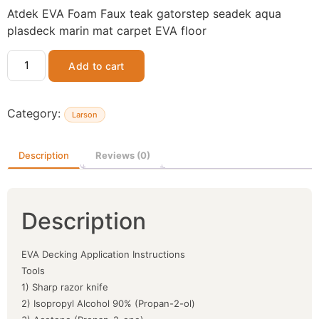
Atdek EVA Foam Faux teak gatorstep seadek aqua
plasdeck marin mat carpet EVA floor
Add to cart
Category:
Larson
Description
Reviews (0)
Description
EVA Decking Application Instructions
Tools
1) Sharp razor knife
2) Isopropyl Alcohol 90% (Propan-2-ol)