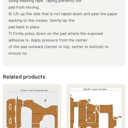
using masking tape. Taping prevents the
pad from moving.
6) Lift up the side that is not taped down and peel the paper
backing to the crease. Gently lay the
pad back in place.
7) Firmly press down on the pad where the exposed
adhesive is. Apply pressure from the center
of the pad outward (center to top, center to bottom) to
ensure no
Related products