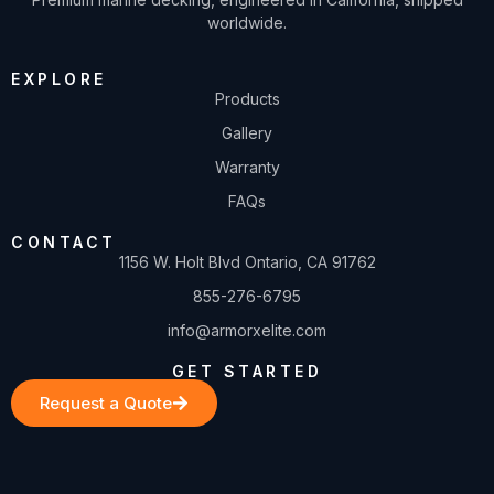
worldwide.
EXPLORE
Products
Gallery
Warranty
FAQs
CONTACT
1156 W. Holt Blvd Ontario, CA 91762
855-276-6795
info@armorxelite.com
GET STARTED
Request a Quote