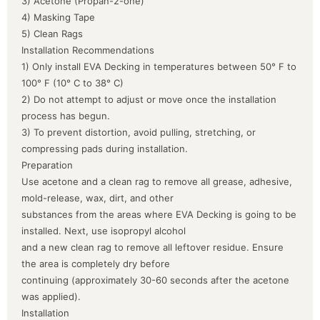
3) Acetone (Propan-2-one)
4) Masking Tape
5) Clean Rags
Installation Recommendations
1) Only install EVA Decking in temperatures between 50° F to
100° F (10° C to 38° C)
2) Do not attempt to adjust or move once the installation
process has begun.
3) To prevent distortion, avoid pulling, stretching, or
compressing pads during installation.
Preparation
Use acetone and a clean rag to remove all grease, adhesive,
mold-release, wax, dirt, and other
substances from the areas where EVA Decking is going to be
installed. Next, use isopropyl alcohol
and a new clean rag to remove all leftover residue. Ensure
the area is completely dry before
continuing (approximately 30-60 seconds after the acetone
was applied).
Installation