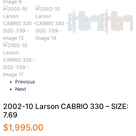
Previous
Next
2002-10 Larson CABRIO 330 – SIZE:
7.69
$
1,995.00