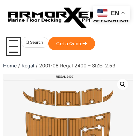
EN
Search
Get a Quote
Home
/
Regal
/ 2001-08 Regal 2400 – SIZE: 2.53