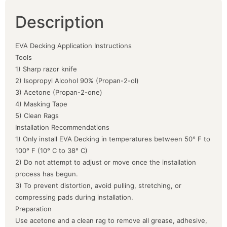
Description
EVA Decking Application Instructions
Tools
1) Sharp razor knife
2) Isopropyl Alcohol 90% (Propan-2-ol)
3) Acetone (Propan-2-one)
4) Masking Tape
5) Clean Rags
Installation Recommendations
1) Only install EVA Decking in temperatures between 50° F to
100° F (10° C to 38° C)
2) Do not attempt to adjust or move once the installation
process has begun.
3) To prevent distortion, avoid pulling, stretching, or
compressing pads during installation.
Preparation
Use acetone and a clean rag to remove all grease, adhesive,