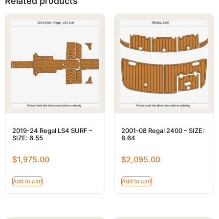
Related products
2019-24 Regal LS4 SURF –
2001-08 Regal 2400 – SIZE:
SIZE: 6.55
8.64
$
1,975.00
$
2,095.00
Add to cart
Add to cart