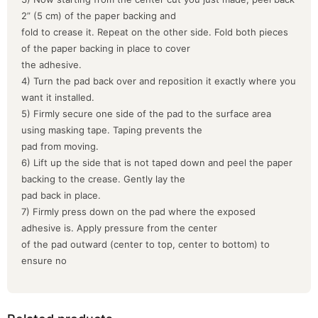
2” (5 cm) of the paper backing and
fold to crease it. Repeat on the other side. Fold both pieces
of the paper backing in place to cover
the adhesive.
4) Turn the pad back over and reposition it exactly where you
want it installed.
5) Firmly secure one side of the pad to the surface area
using masking tape. Taping prevents the
pad from moving.
6) Lift up the side that is not taped down and peel the paper
backing to the crease. Gently lay the
pad back in place.
7) Firmly press down on the pad where the exposed
adhesive is. Apply pressure from the center
of the pad outward (center to top, center to bottom) to
ensure no