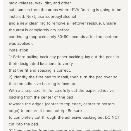
mold-release, wax, dirt, and other
substances from the areas where EVA Decking is going to be
installed. Next, use isopropyl alcohol
and a new clean rag to remove all leftover residue. Ensure
the area is completely dry before
continuing (approximately 30-60 seconds after the acetone
was applied).
Installation
1) Before pulling back any paper backing, lay out the pads in
their designated locations to verify
that the fit and spacing is correct.
2) Identify the first pad to install, then turn the pad over so
that the adhesive backing is face up.
With a sharp razor knife, carefully cut the paper adhesive
backing from the center of the pad
towards the edges (center to top edge, center to bottom
edge) to ensure it does not rip. Be sure
to completely cut through the adhesive backing but DO NOT
cut into the pad.
3) Now starting from the center cut you just made, peel back