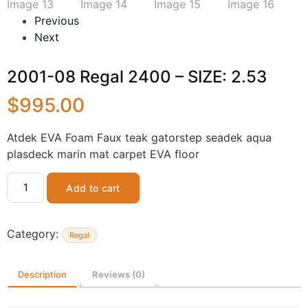
Previous
Next
2001-08 Regal 2400 – SIZE: 2.53
$
995.00
Atdek EVA Foam Faux teak gatorstep seadek aqua
plasdeck marin mat carpet EVA floor
Add to cart
Category:
Regal
Description
Reviews (0)