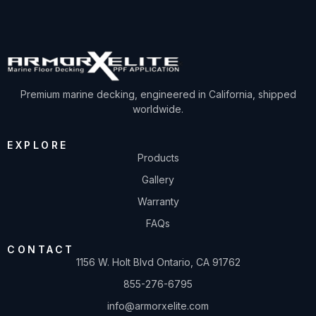
Premium marine decking, engineered in California, shipped
worldwide.
EXPLORE
Products
Gallery
Warranty
FAQs
CONTACT
1156 W. Holt Blvd Ontario, CA 91762
855-276-6795
info@armorxelite.com