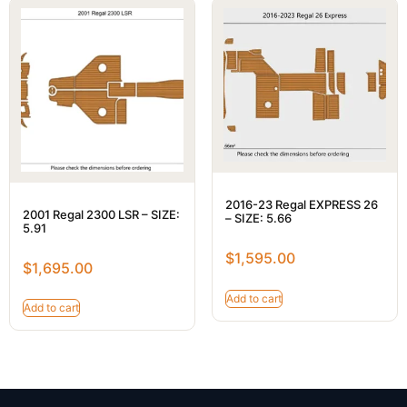
2016-23 Regal EXPRESS 26
2001 Regal 2300 LSR – SIZE:
– SIZE: 5.66
5.91
$
1,595.00
$
1,695.00
Add to cart
Add to cart