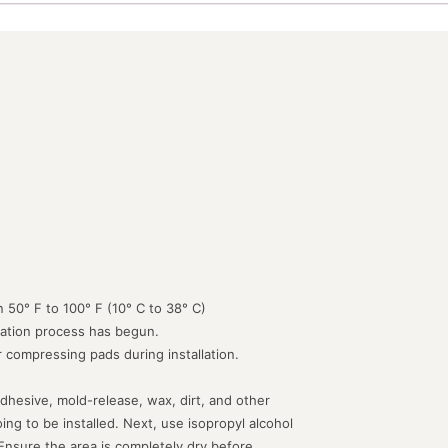
 50° F to 100° F (10° C to 38° C)
lation process has begun.
or compressing pads during installation.
dhesive, mold-release, wax, dirt, and other
g to be installed. Next, use isopropyl alcohol
 Ensure the area is completely dry before