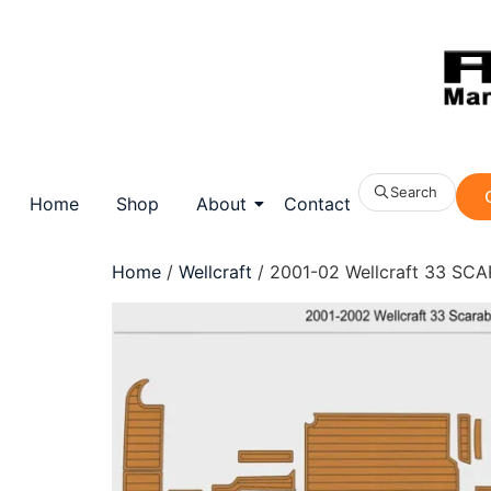
Search
Home
Shop
About
Contact
Home
/
Wellcraft
/ 2001-02 Wellcraft 33 SCA