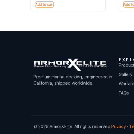
Add to cart
Add to
EXPL
Produc
Gallery
Premium marine decking, engineered in
California, shipped worldwide.
Warran
FAQs
© 2026 ArmorXElite. All rights reserved.
Privacy
·
T