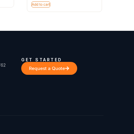
Add to cart
GET STARTED
762
Request a Quote