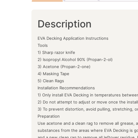
Description
EVA Decking Application Instructions
Tools
1) Sharp razor knife
2) Isopropyl Alcohol 90% (Propan-2-ol)
3) Acetone (Propan-2-one)
4) Masking Tape
5) Clean Rags
Installation Recommendations
1) Only install EVA Decking in temperatures between
2) Do not attempt to adjust or move once the instal
3) To prevent distortion, avoid pulling, stretching, 
Preparation
Use acetone and a clean rag to remove all grease, a
substances from the areas where EVA Decking is goin
and a new clean rag to remove all leftover residue.