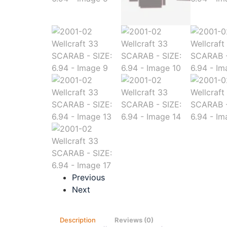
Previous
Next
Description
Reviews (0)