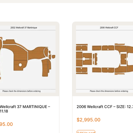
Wellcraft 37 MARTINIQUE –
2006 Wellcraft CCF – SIZE: 12
11.18
$
2,995.00
95.00
Add to cart