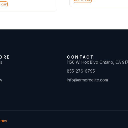
 cart
ORE
CONTACT
ts
1156 W. Holt Blvd Ontario, CA 91
855-276-6795
ty
info@armorxelite.com
erms