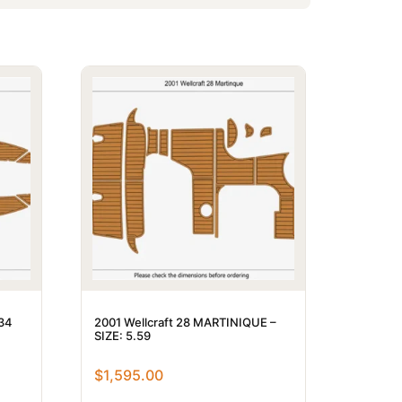
.34
2001 Wellcraft 28 MARTINIQUE –
SIZE: 5.59
$
1,595.00