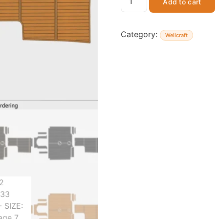
Add to cart
Category:
Wellcraft