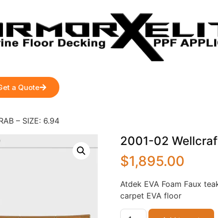
Get a Quote
RAB – SIZE: 6.94
2001-02 Wellcraf
$
1,895.00
Atdek EVA Foam Faux teak
carpet EVA floor