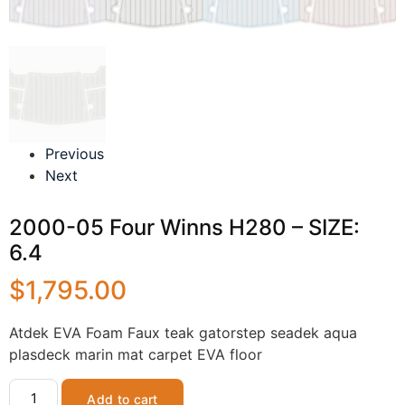
Previous
Next
2000-05 Four Winns H280 – SIZE:
6.4
$
1,795.00
Atdek EVA Foam Faux teak gatorstep seadek aqua
plasdeck marin mat carpet EVA floor
Add to cart