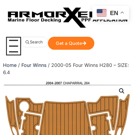
EN
Search
Get a Quote
Home
/
Four Winns
/ 2000-05 Four Winns H280 – SIZE:
6.4