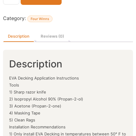
Category:
Four Winns
Description
Reviews (0)
Description
EVA Decking Application Instructions
Tools
1) Sharp razor knife
2) Isopropyl Alcohol 90% (Propan-2-ol)
3) Acetone (Propan-2-one)
4) Masking Tape
5) Clean Rags
Installation Recommendations
1) Only install EVA Decking in temperatures between 50° F to