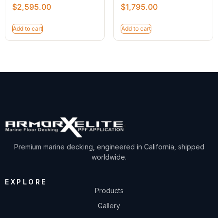
$
2,595.00
$
1,795.00
Add to cart
Add to cart
Premium marine decking, engineered in California, shipped
worldwide.
EXPLORE
Products
Gallery