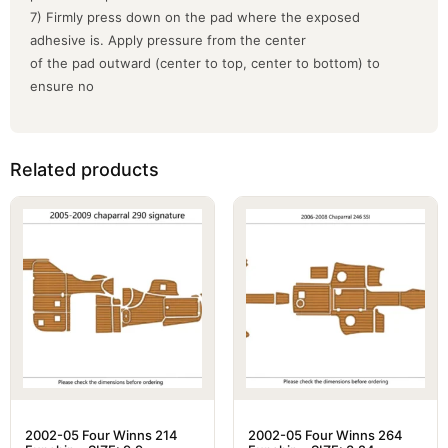
7) Firmly press down on the pad where the exposed
adhesive is. Apply pressure from the center
of the pad outward (center to top, center to bottom) to
ensure no
Related products
2002-05 Four Winns 214
2002-05 Four Winns 264