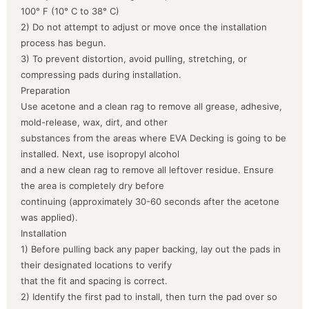
100° F (10° C to 38° C)
2) Do not attempt to adjust or move once the installation
process has begun.
3) To prevent distortion, avoid pulling, stretching, or
compressing pads during installation.
Preparation
Use acetone and a clean rag to remove all grease, adhesive,
mold-release, wax, dirt, and other
substances from the areas where EVA Decking is going to be
installed. Next, use isopropyl alcohol
and a new clean rag to remove all leftover residue. Ensure
the area is completely dry before
continuing (approximately 30-60 seconds after the acetone
was applied).
Installation
1) Before pulling back any paper backing, lay out the pads in
their designated locations to verify
that the fit and spacing is correct.
2) Identify the first pad to install, then turn the pad over so