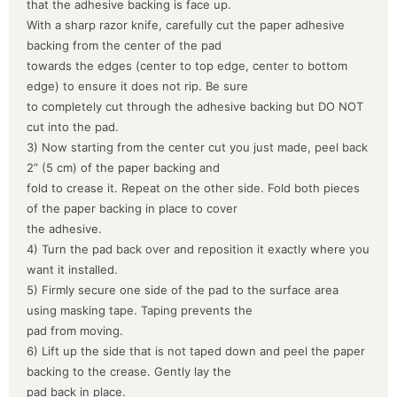
that the adhesive backing is face up.
With a sharp razor knife, carefully cut the paper adhesive
backing from the center of the pad
towards the edges (center to top edge, center to bottom
edge) to ensure it does not rip. Be sure
to completely cut through the adhesive backing but DO NOT
cut into the pad.
3) Now starting from the center cut you just made, peel back
2” (5 cm) of the paper backing and
fold to crease it. Repeat on the other side. Fold both pieces
of the paper backing in place to cover
the adhesive.
4) Turn the pad back over and reposition it exactly where you
want it installed.
5) Firmly secure one side of the pad to the surface area
using masking tape. Taping prevents the
pad from moving.
6) Lift up the side that is not taped down and peel the paper
backing to the crease. Gently lay the
pad back in place.