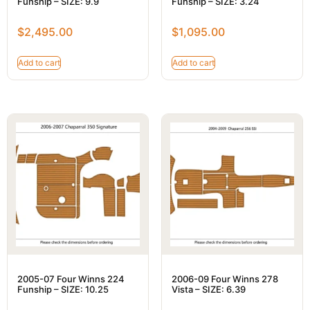
Funship – SIZE: 9.9
Funship – SIZE: 3.24
$
2,495.00
$
1,095.00
Add to cart
Add to cart
2005-07 Four Winns 224
2006-09 Four Winns 278
Funship – SIZE: 10.25
Vista – SIZE: 6.39