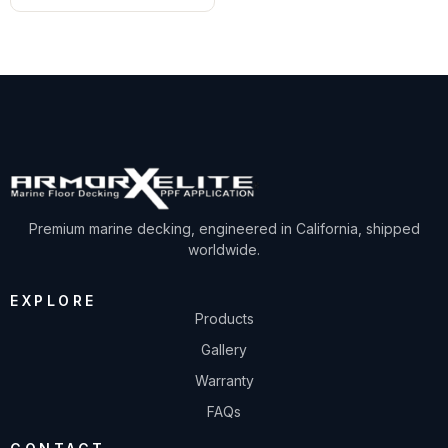
Premium marine decking, engineered in California, shipped
worldwide.
EXPLORE
Products
Gallery
Warranty
FAQs