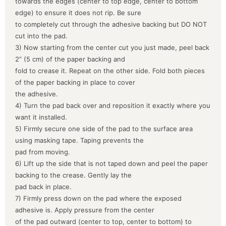
towards the edges (center to top edge, center to bottom
edge) to ensure it does not rip. Be sure
to completely cut through the adhesive backing but DO NOT
cut into the pad.
3) Now starting from the center cut you just made, peel back
2” (5 cm) of the paper backing and
fold to crease it. Repeat on the other side. Fold both pieces
of the paper backing in place to cover
the adhesive.
4) Turn the pad back over and reposition it exactly where you
want it installed.
5) Firmly secure one side of the pad to the surface area
using masking tape. Taping prevents the
pad from moving.
6) Lift up the side that is not taped down and peel the paper
backing to the crease. Gently lay the
pad back in place.
7) Firmly press down on the pad where the exposed
adhesive is. Apply pressure from the center
of the pad outward (center to top, center to bottom) to