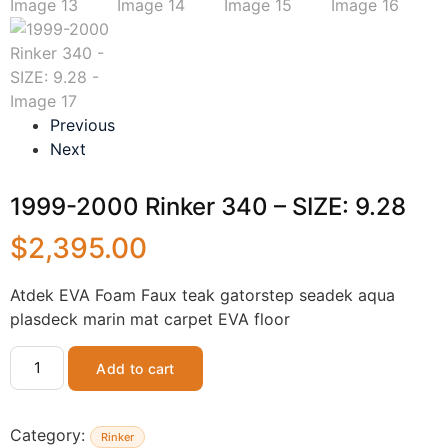
Previous
Next
1999-2000 Rinker 340 – SIZE: 9.28
$
2,395.00
Atdek EVA Foam Faux teak gatorstep seadek aqua
plasdeck marin mat carpet EVA floor
Add to cart
Category:
Rinker