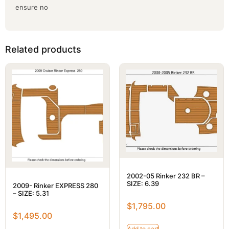
ensure no
Related products
2002-05 Rinker 232 BR –
SIZE: 6.39
2009- Rinker EXPRESS 280
– SIZE: 5.31
$
1,795.00
$
1,495.00
Add to cart