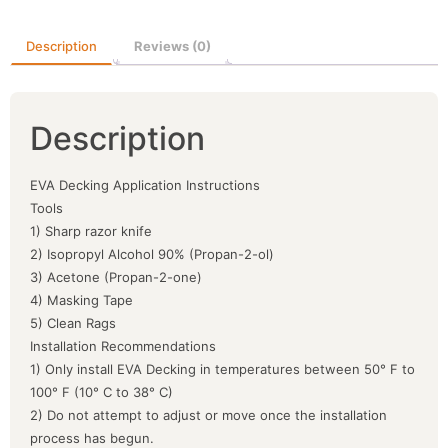
Description
Reviews (0)
Description
EVA Decking Application Instructions
Tools
1) Sharp razor knife
2) Isopropyl Alcohol 90% (Propan-2-ol)
3) Acetone (Propan-2-one)
4) Masking Tape
5) Clean Rags
Installation Recommendations
1) Only install EVA Decking in temperatures between 50° F to
100° F (10° C to 38° C)
2) Do not attempt to adjust or move once the installation
process has begun.