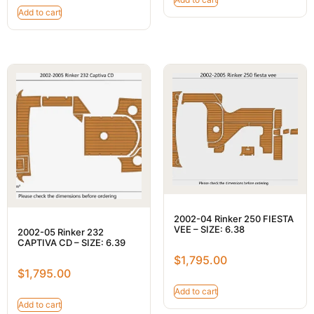
Add to cart
2002-04 Rinker 250 FIESTA
VEE – SIZE: 6.38
2002-05 Rinker 232
CAPTIVA CD – SIZE: 6.39
$
1,795.00
$
1,795.00
Add to cart
Add to cart