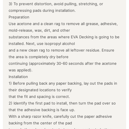
3) To prevent distortion, avoid pulling, stretching, or
compressing pads during installation.
Preparation
Use acetone and a clean rag to remove all grease, adhesive,
mold-release, wax, dirt, and other
substances from the areas where EVA Decking is going to be
installed. Next, use isopropyl alcohol
and a new clean rag to remove all leftover residue. Ensure
the area is completely dry before
continuing (approximately 30-60 seconds after the acetone
was applied).
Installation
1) Before pulling back any paper backing, lay out the pads in
their designated locations to verify
that the fit and spacing is correct.
2) Identify the first pad to install, then turn the pad over so
that the adhesive backing is face up.
With a sharp razor knife, carefully cut the paper adhesive
backing from the center of the pad