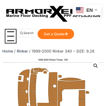
EN
Search
Get a Quote
Home
/
Rinker
/ 1999-2000 Rinker 340 – SIZE: 9.28