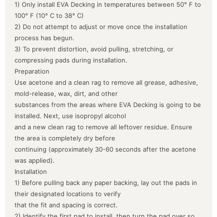
1) Only install EVA Decking in temperatures between 50° F to
100° F (10° C to 38° C)
2) Do not attempt to adjust or move once the installation
process has begun.
3) To prevent distortion, avoid pulling, stretching, or
compressing pads during installation.
Preparation
Use acetone and a clean rag to remove all grease, adhesive,
mold-release, wax, dirt, and other
substances from the areas where EVA Decking is going to be
installed. Next, use isopropyl alcohol
and a new clean rag to remove all leftover residue. Ensure
the area is completely dry before
continuing (approximately 30-60 seconds after the acetone
was applied).
Installation
1) Before pulling back any paper backing, lay out the pads in
their designated locations to verify
that the fit and spacing is correct.
2) Identify the first pad to install, then turn the pad over so