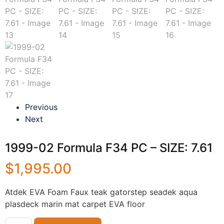
Previous
Next
1999-02 Formula F34 PC – SIZE: 7.61
$
1,995.00
Atdek EVA Foam Faux teak gatorstep seadek aqua
plasdeck marin mat carpet EVA floor