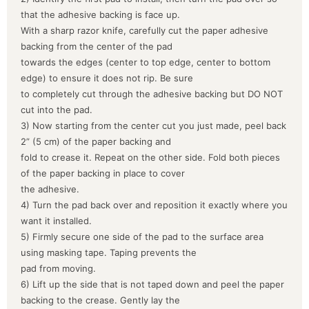
that the adhesive backing is face up.
With a sharp razor knife, carefully cut the paper adhesive
backing from the center of the pad
towards the edges (center to top edge, center to bottom
edge) to ensure it does not rip. Be sure
to completely cut through the adhesive backing but DO NOT
cut into the pad.
3) Now starting from the center cut you just made, peel back
2” (5 cm) of the paper backing and
fold to crease it. Repeat on the other side. Fold both pieces
of the paper backing in place to cover
the adhesive.
4) Turn the pad back over and reposition it exactly where you
want it installed.
5) Firmly secure one side of the pad to the surface area
using masking tape. Taping prevents the
pad from moving.
6) Lift up the side that is not taped down and peel the paper
backing to the crease. Gently lay the