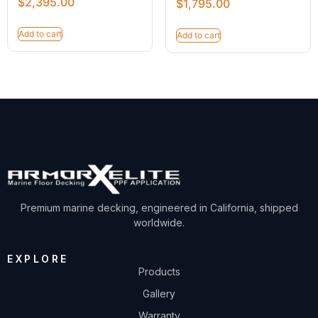
$
2,395.00
$
1,795.00
Add to cart
Add to cart
Premium marine decking, engineered in California, shipped
worldwide.
EXPLORE
Products
Gallery
Warranty