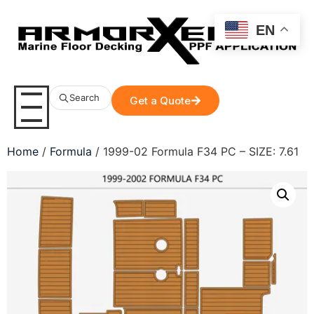
EN
Search
Get a Quote
Home
/
Formula
/ 1999-02 Formula F34 PC – SIZE: 7.61