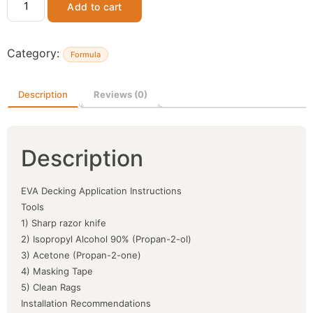
Add to cart
Category:
Formula
Description
Reviews (0)
Description
EVA Decking Application Instructions
Tools
1) Sharp razor knife
2) Isopropyl Alcohol 90% (Propan-2-ol)
3) Acetone (Propan-2-one)
4) Masking Tape
5) Clean Rags
Installation Recommendations