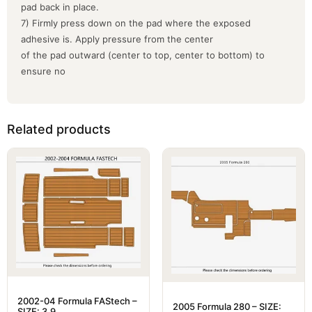
pad back in place.
7) Firmly press down on the pad where the exposed
adhesive is. Apply pressure from the center
of the pad outward (center to top, center to bottom) to
ensure no
Related products
2002-04 Formula FAStech –
2005 Formula 280 – SIZE:
SIZE: 3.9