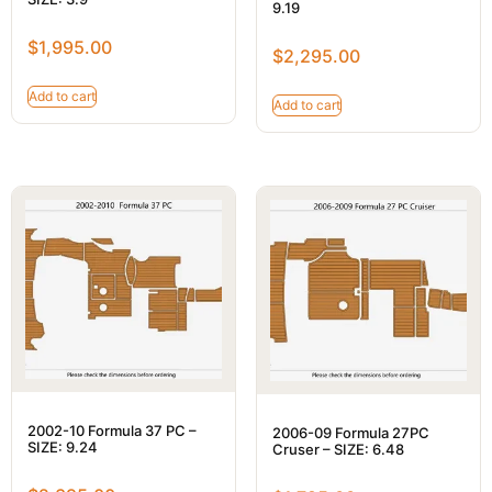
9.19
$
1,995.00
$
2,295.00
Add to cart
Add to cart
2002-10 Formula 37 PC –
2006-09 Formula 27PC
SIZE: 9.24
Cruser – SIZE: 6.48