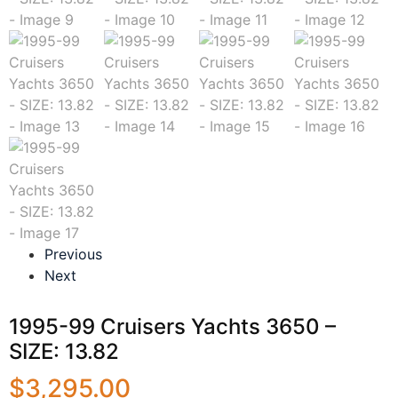
Previous
Next
1995-99 Cruisers Yachts 3650 –
SIZE: 13.82
$
3,295.00