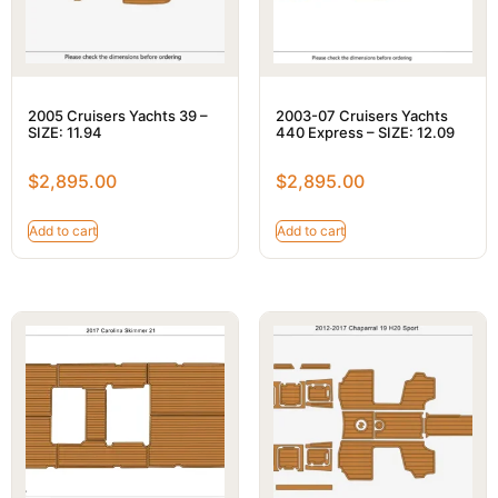
2005 Cruisers Yachts 39 –
2003-07 Cruisers Yachts
SIZE: 11.94
440 Express – SIZE: 12.09
$
2,895.00
$
2,895.00
Add to cart
Add to cart