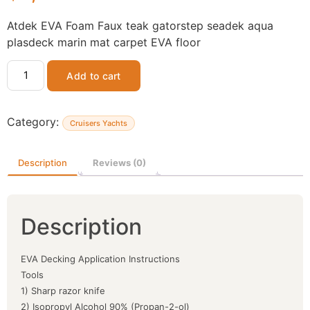
Atdek EVA Foam Faux teak gatorstep seadek aqua
plasdeck marin mat carpet EVA floor
Add to cart
Category:
Cruisers Yachts
Description
Reviews (0)
Description
EVA Decking Application Instructions
Tools
1) Sharp razor knife
2) Isopropyl Alcohol 90% (Propan-2-ol)