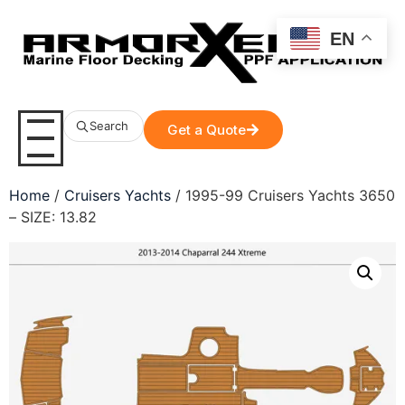
EN
Search
Get a Quote
Home
/
Cruisers Yachts
/ 1995-99 Cruisers Yachts 3650
– SIZE: 13.82