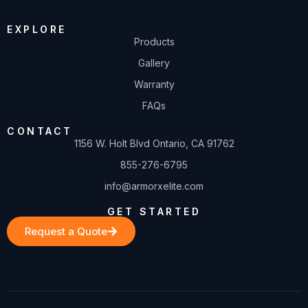
EXPLORE
Products
Gallery
Warranty
FAQs
CONTACT
1156 W. Holt Blvd Ontario, CA 91762
855-276-6795
info@armorxelite.com
GET STARTED
Request a Quote