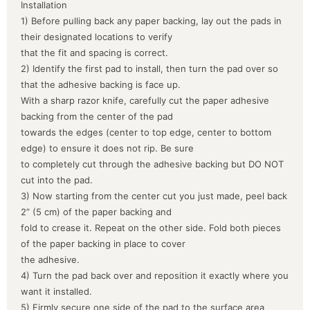
Installation
1) Before pulling back any paper backing, lay out the pads in
their designated locations to verify
that the fit and spacing is correct.
2) Identify the first pad to install, then turn the pad over so
that the adhesive backing is face up.
With a sharp razor knife, carefully cut the paper adhesive
backing from the center of the pad
towards the edges (center to top edge, center to bottom
edge) to ensure it does not rip. Be sure
to completely cut through the adhesive backing but DO NOT
cut into the pad.
3) Now starting from the center cut you just made, peel back
2” (5 cm) of the paper backing and
fold to crease it. Repeat on the other side. Fold both pieces
of the paper backing in place to cover
the adhesive.
4) Turn the pad back over and reposition it exactly where you
want it installed.
5) Firmly secure one side of the pad to the surface area