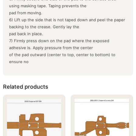
using masking tape. Taping prevents the
pad from moving.
6) Lift up the side that is not taped down and peel the paper
backing to the crease. Gently lay the
pad back in place.
7) Firmly press down on the pad where the exposed
adhesive is. Apply pressure from the center
of the pad outward (center to top, center to bottom) to
ensure no
Related products