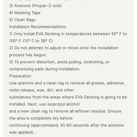
3) Acetone (Propan-2-one)
4) Masking Tape
5) Clean Rags
Installation Recommendations
1) Only install EVA Decking in temperatures between 50° F to
100° F (10° C to 38° C)
2) Do not attempt to adjust or move once the installation
process has begun.
3) To prevent distortion, avoid pulling, stretching, or
compressing pads during installation.
Preparation
Use acetone and a clean rag to remove all grease, adhesive,
mold-release, wax, dirt, and other
substances from the areas where EVA Decking is going to be
installed. Next, use isopropyl alcohol
and a new clean rag to remove all leftover residue. Ensure
the area is completely dry before
continuing (approximately 30-60 seconds after the acetone
was applied).