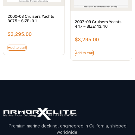
2000-03 Cruisers Yachts
3075 – SIZE: 9.1
2007-09 Cruisers Yachts
447 – SIZE: 13.46
$
2,295.00
$
3,295.00
Add to cart
Add to cart
Premium marine decking, engineered in California, shipped
worldwide.