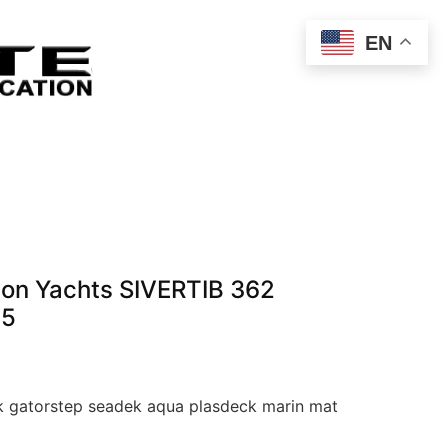
EN
ton Yachts SIVERTIB 362
65
 gatorstep seadek aqua plasdeck marin mat