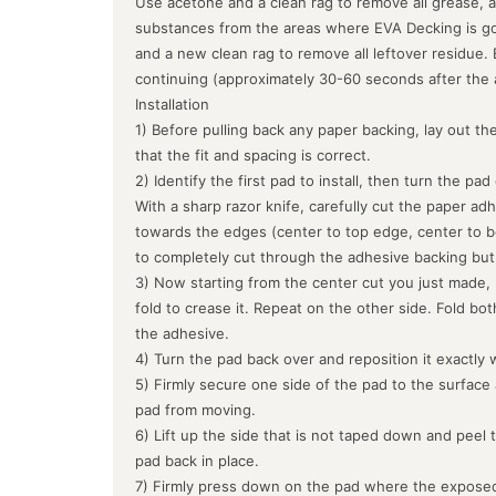
Use acetone and a clean rag to remove all grease, a
substances from the areas where EVA Decking is goin
and a new clean rag to remove all leftover residue.
continuing (approximately 30-60 seconds after the 
Installation
1) Before pulling back any paper backing, lay out the
that the fit and spacing is correct.
2) Identify the first pad to install, then turn the pa
With a sharp razor knife, carefully cut the paper ad
towards the edges (center to top edge, center to b
to completely cut through the adhesive backing but
3) Now starting from the center cut you just made, 
fold to crease it. Repeat on the other side. Fold bo
the adhesive.
4) Turn the pad back over and reposition it exactly 
5) Firmly secure one side of the pad to the surface
pad from moving.
6) Lift up the side that is not taped down and peel 
pad back in place.
7) Firmly press down on the pad where the exposed