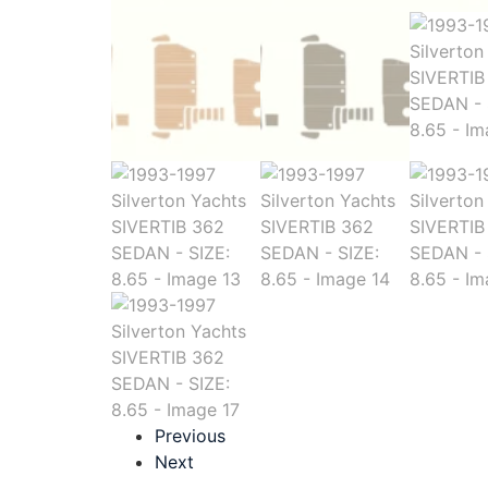
Previous
Next