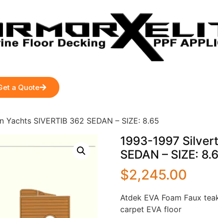
Get a Quote
on Yachts SIVERTIB 362 SEDAN – SIZE: 8.65
1993-1997 Silver
SEDAN – SIZE: 8.
$
2,245.00
Atdek EVA Foam Faux teak
carpet EVA floor