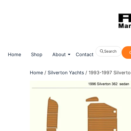
Search
Home
Shop
About
Contact
Home
/
Silverton Yachts
/ 1993-1997 Silvert