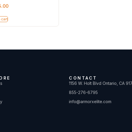
5.00
 cart
ORE
CONTACT
ts
1156 W. Holt Blvd Ontario, CA 91
855-276-6795
ty
info@armorxelite.com