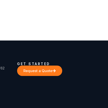
GET STARTED
762
Request a Quote