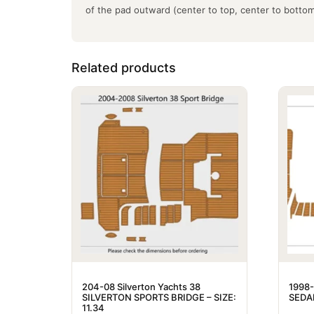
of the pad outward (center to top, center to botto
Related products
204-08 Silverton Yachts 38
1998-
SILVERTON SPORTS BRIDGE – SIZE:
SEDAN
11.34