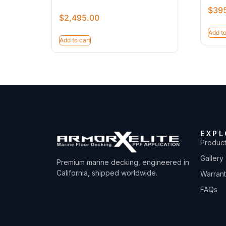
$
39
$
2,495.00
Add to
Add to cart
EXPL
Produc
Gallery
Premium marine decking, engineered in
California, shipped worldwide.
Warran
FAQs