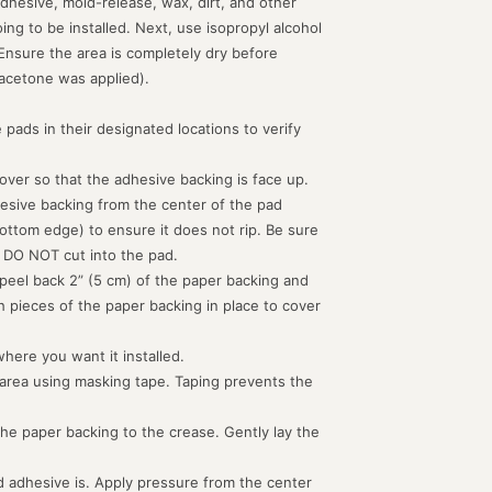
dhesive, mold-release, wax, dirt, and other
g to be installed. Next, use isopropyl alcohol
 Ensure the area is completely dry before
acetone was applied).
 pads in their designated locations to verify
d over so that the adhesive backing is face up.
hesive backing from the center of the pad
ottom edge) to ensure it does not rip. Be sure
 DO NOT cut into the pad.
peel back 2” (5 cm) of the paper backing and
th pieces of the paper backing in place to cover
where you want it installed.
 area using masking tape. Taping prevents the
the paper backing to the crease. Gently lay the
 adhesive is. Apply pressure from the center