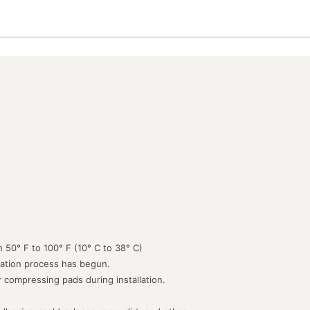
 50° F to 100° F (10° C to 38° C)
lation process has begun.
or compressing pads during installation.