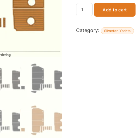
Add to cart
Category:
Silverton Yachts