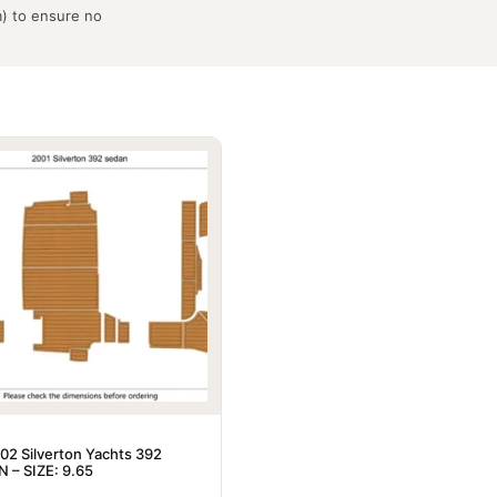
m) to ensure no
02 Silverton Yachts 392
 – SIZE: 9.65