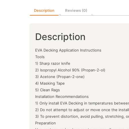
Description
Reviews (0)
Description
EVA Decking Application Instructions
Tools
1) Sharp razor knife
2) Isopropyl Alcohol 90% (Propan-2-ol)
3) Acetone (Propan-2-one)
4) Masking Tape
5) Clean Rags
Installation Recommendations
1) Only install EVA Decking in temperatures between
2) Do not attempt to adjust or move once the instal
3) To prevent distortion, avoid pulling, stretching, 
Preparation