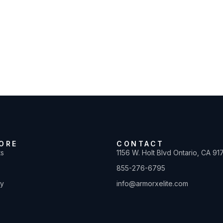
ORE
CONTACT
ts
1156 W. Holt Blvd Ontario, CA 91
855-276-6795
ty
info@armorxelite.com