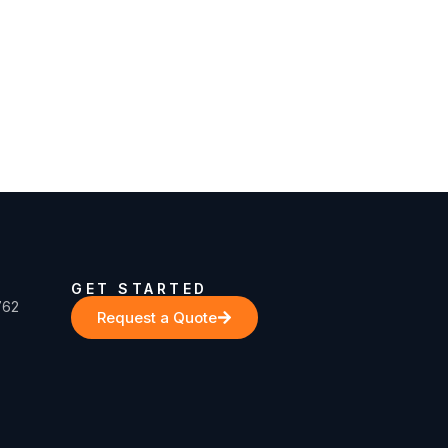
GET STARTED
762
Request a Quote