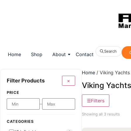
Search
Home
Shop
About
Contact
Home
/ Viking Yachts
Filter Products
×
Viking Yacht
PRICE
Filters
–
Showing all 3 results
CATEGORIES