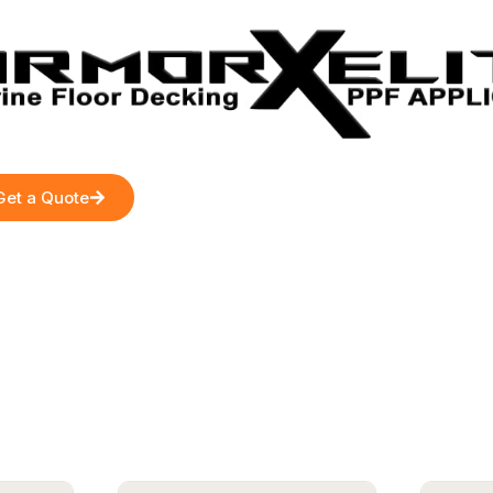
Get a Quote
s