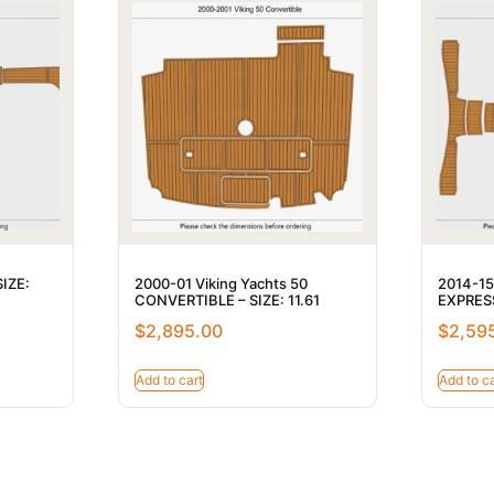
SIZE:
2000-01 Viking Yachts 50
2014-15
CONVERTIBLE – SIZE: 11.61
EXPRESS
$
2,895.00
$
2,59
Add to cart
Add to ca