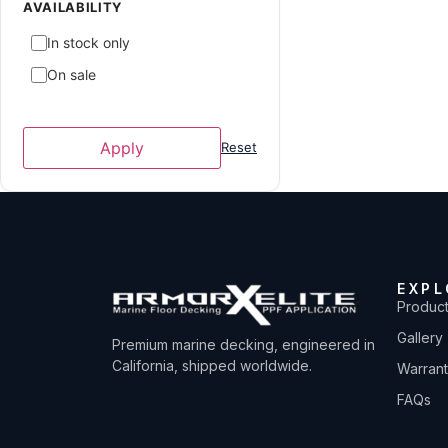
ATX Surf Boats
1
AVAILABILITY
Avid Boats
2
In stock only
Axis
7
On sale
Axopar
2
Azure
4
Apply
Reset
Baja
2
Bayliner
3
Blackfin
6
Boston Whaler
5
EXPL
Bryant
2
Produc
Caravelle Powerboat
1
Gallery
Premium marine decking, engineered in
Carolina Skiff
1
California, shipped worldwide.
Warran
Carver Yachts
6
FAQs
Centurion Boats
39