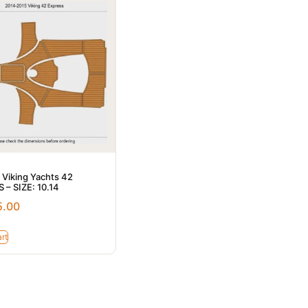
 Viking Yachts 42
 – SIZE: 10.14
5.00
rt