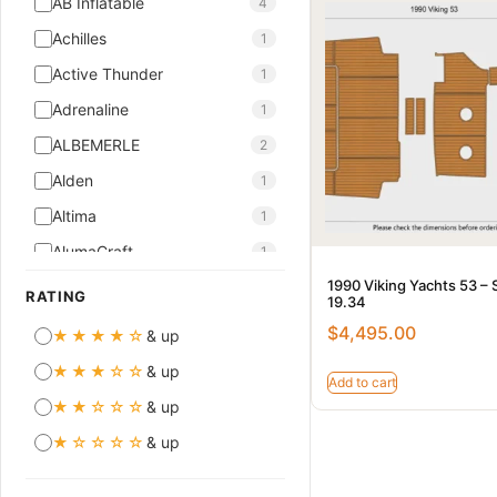
AB Inflatable
4
Achilles
1
Active Thunder
1
Adrenaline
1
ALBEMERLE
2
Alden
1
Altima
1
AlumaCraft
1
1990 Viking Yachts 53 – 
AMT
10
RATING
19.34
Aquador
7
$
4,495.00
★★★★☆
& up
ASTILUX
5
★★★☆☆
& up
Add to cart
ASTINOR
2
★★☆☆☆
& up
ASTONDOA
1
★☆☆☆☆
& up
Atlantis
2