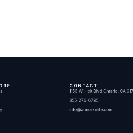
ORE
CONTACT
ts
1156 W. Holt Blvd Ontario, CA 91
855-276-6795
ty
info@armorxelite.com