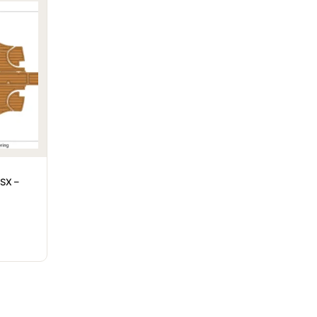
LSX –