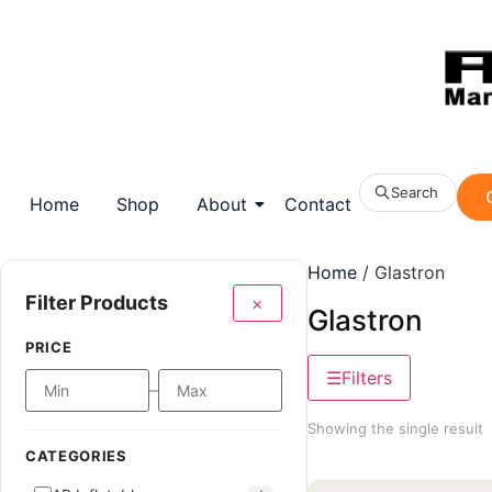
Search
Home
Shop
About
Contact
Home
/ Glastron
Filter Products
×
Glastron
PRICE
Filters
–
Showing the single result
CATEGORIES