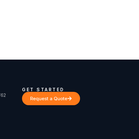
GET STARTED
762
Request a Quote