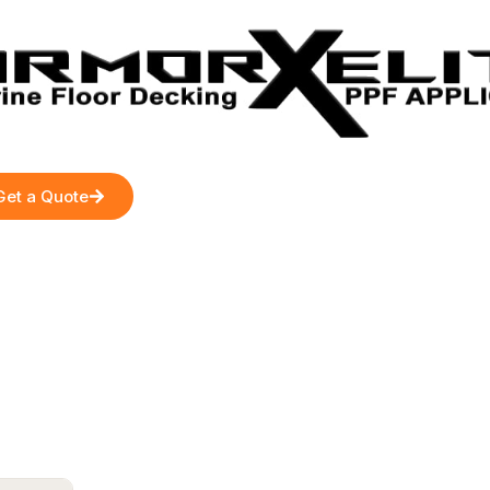
Get a Quote