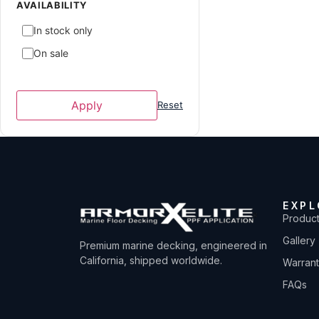
ATX Surf Boats
1
AVAILABILITY
Avid Boats
2
In stock only
Axis
7
On sale
Axopar
2
Azure
4
Apply
Reset
Baja
2
Bayliner
3
Blackfin
6
Boston Whaler
5
EXPL
Bryant
2
Produc
Caravelle Powerboat
1
Gallery
Premium marine decking, engineered in
Carolina Skiff
1
California, shipped worldwide.
Warran
Carver Yachts
6
FAQs
Centurion Boats
39