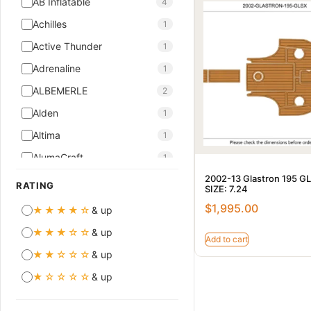
AB Inflatable
4
Achilles
1
Active Thunder
1
Adrenaline
1
ALBEMERLE
2
Alden
1
Altima
1
AlumaCraft
1
2002-13 Glastron 195 G
AMT
10
RATING
SIZE: 7.24
Aquador
7
$
1,995.00
★★★★☆
& up
ASTILUX
5
★★★☆☆
& up
Add to cart
ASTINOR
2
★★☆☆☆
& up
ASTONDOA
1
★☆☆☆☆
& up
Atlantis
2